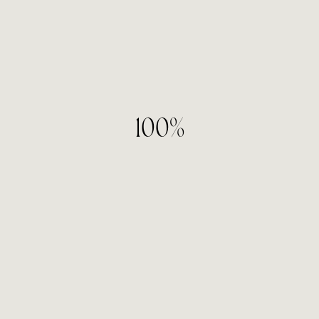
05
— Investment
100%
What is your monthly marketing investment?
$1,000 – $2,500
$2,500 – $5,000
$5,000+
06
— Timeline
When are you looking to get started?